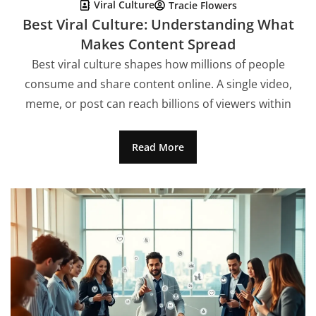
Viral Culture
Tracie Flowers
Best Viral Culture: Understanding What
Makes Content Spread
Best viral culture shapes how millions of people
consume and share content online. A single video,
meme, or post can reach billions of viewers within
Read More