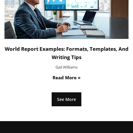
World Report Examples: Formats, Templates, And
Writing Tips
Gail Williams
Read More »
See More