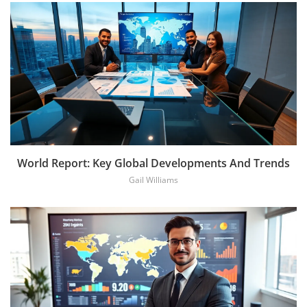
World Report: Key Global Developments And Trends
Gail Williams