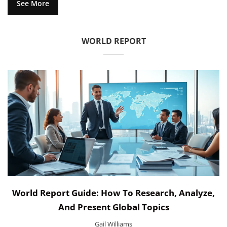
See More
WORLD REPORT
World Report Guide: How To Research, Analyze,
And Present Global Topics
Gail Williams