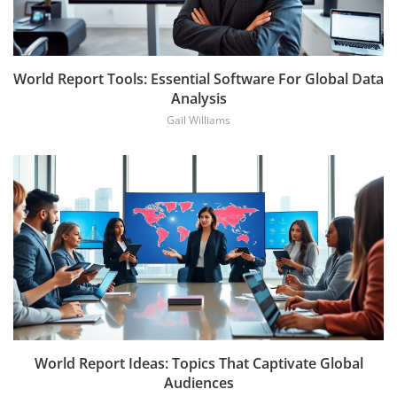
World Report Tools: Essential Software For Global Data
Analysis
Gail Williams
World Report Ideas: Topics That Captivate Global
Audiences