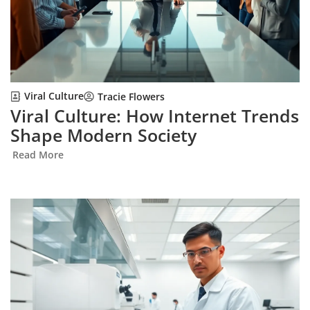
Viral Culture
Tracie Flowers
Viral Culture: How Internet Trends
Shape Modern Society
Read More