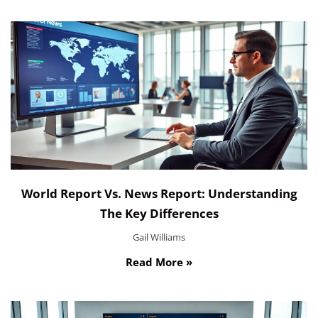
World Report Vs. News Report: Understanding
The Key Differences
Gail Williams
Read More »