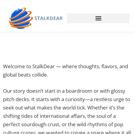
Welcome to StalkDear — where thoughts, flavors, and
global beats collide.
Our story doesn’t start in a boardroom or with glossy
pitch decks. It starts with a curiosity—a restless urge to
seek out what makes the world tick. Whether it’s the
shifting tides of international affairs, the soul of a
perfect sourdough crust, or the wild rhythms of pop
culture crazes, we wanted to create a space where it all