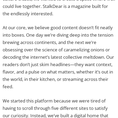
could live together. StalkDear is a magazine built for
the endlessly interested.
At our core, we believe good content doesn’t fit neatly
into boxes. One day we’re diving deep into the tension
brewing across continents, and the next we’re
obsessing over the science of caramelizing onions or
decoding the internet’s latest collective meltdown. Our
readers don’t just skim headlines—they want context,
flavor, and a pulse on what matters, whether it’s out in
the world, in their kitchen, or streaming across their
feed.
We started this platform because we were tired of
having to scroll through five different sites to satisfy
our curiosity. Instead, we’ve built a digital home that