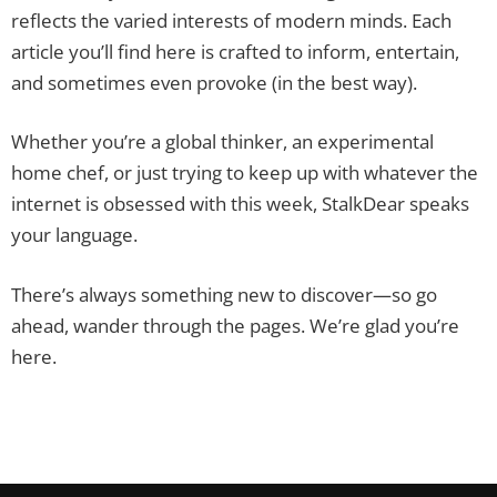
reflects the varied interests of modern minds. Each
article you’ll find here is crafted to inform, entertain,
and sometimes even provoke (in the best way).
Whether you’re a global thinker, an experimental
home chef, or just trying to keep up with whatever the
internet is obsessed with this week, StalkDear speaks
your language.
There’s always something new to discover—so go
ahead, wander through the pages. We’re glad you’re
here.