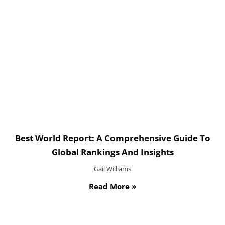
Best World Report: A Comprehensive Guide To
Global Rankings And Insights
Gail Williams
Read More »