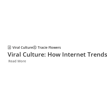
Viral Culture
Tracie Flowers
Viral Culture: How Internet Trend
Read More