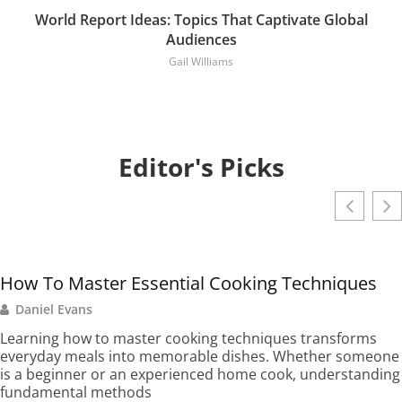
World Report Ideas: Topics That Captivate Global
Audiences
Gail Williams
Editor's Picks
How To Master Essential Cooking Techniques
Daniel Evans
Learning how to master cooking techniques transforms
everyday meals into memorable dishes. Whether someone
is a beginner or an experienced home cook, understanding
fundamental methods