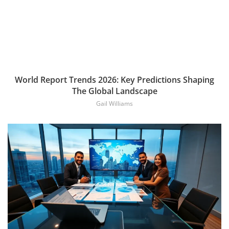
World Report Trends 2026: Key Predictions Shaping
The Global Landscape
Gail Williams