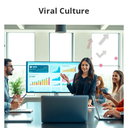
Viral Culture