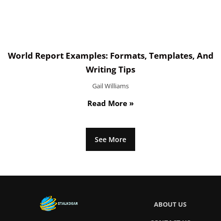
World Report Examples: Formats, Templates, And
Writing Tips
Gail Williams
Read More »
See More
ABOUT US