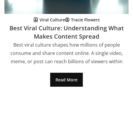
Viral Culture
Tracie Flowers
Best Viral Culture: Understanding What
Makes Content Spread
Best viral culture shapes how millions of people
consume and share content online. A single video,
meme, or post can reach billions of viewers within
Read More