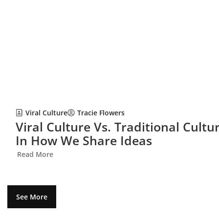
Viral Culture
Tracie Flowers
Viral Culture Vs. Traditional Cult
In How We Share Ideas
Read More
See More