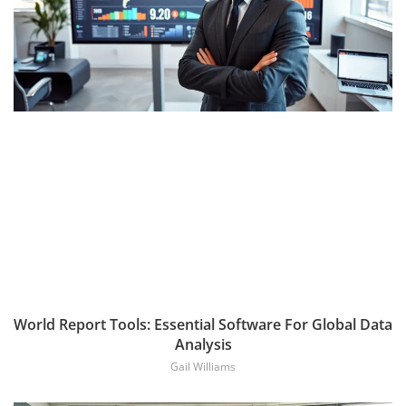
World Report Tools: Essential Software For Global Data
Analysis
Gail Williams