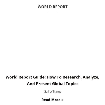
WORLD REPORT
World Report Guide: How To Research, Analyze,
And Present Global Topics
Gail Williams
Read More »