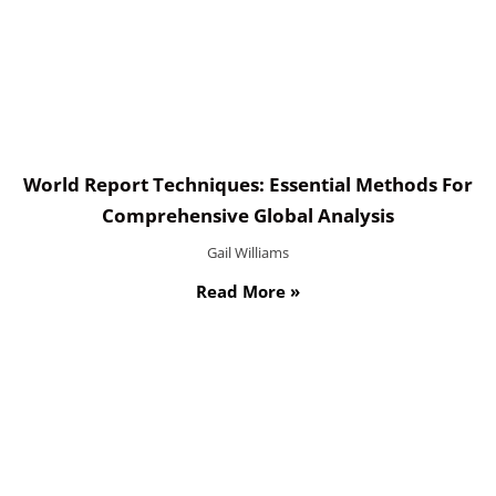
World Report Techniques: Essential Methods For
Comprehensive Global Analysis
Gail Williams
Read More »