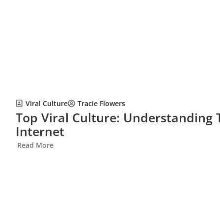
Viral Culture
Tracie Flowers
Top Viral Culture: Understanding
Internet
Read More