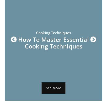
Cooking Techniques
How To Master Essential
Cooking Techniques
See More