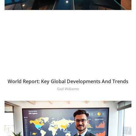
World Report: Key Global Developments And Trends
Gail Williams