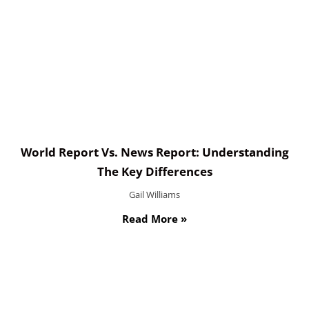
World Report Vs. News Report: Understanding
The Key Differences
Gail Williams
Read More »