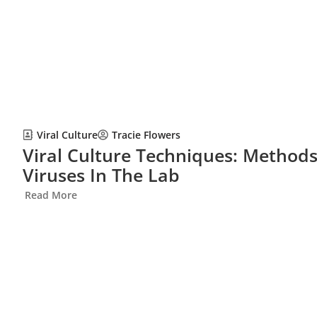
Viral Culture
Tracie Flowers
Viral Culture Techniques: Methods
Viruses In The Lab
Read More