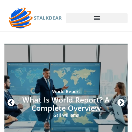
World Report
What Is World Report? A
Complete Overview
Gail Williams