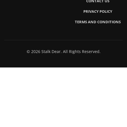
CONTACT US
PRIVACY POLICY
TERMS AND CONDITIONS
© 2026 Stalk Dear. All Rights Reserved.