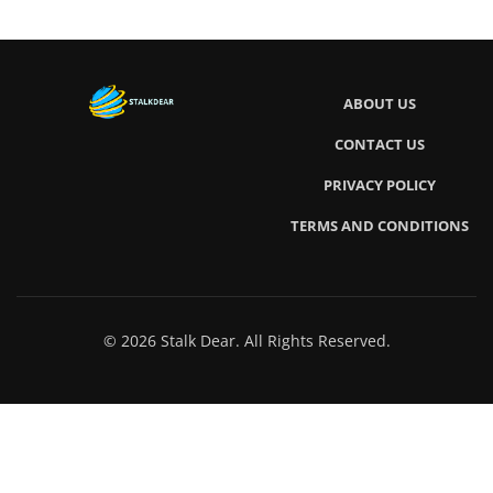
ABOUT US
CONTACT US
PRIVACY POLICY
TERMS AND CONDITIONS
© 2026 Stalk Dear. All Rights Reserved.