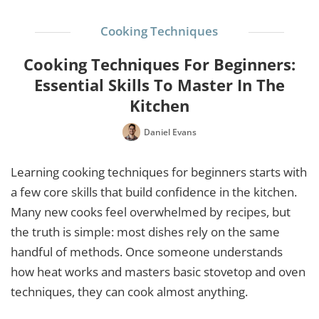
Cooking Techniques
Cooking Techniques For Beginners:
Essential Skills To Master In The
Kitchen
Daniel Evans
Learning cooking techniques for beginners starts with
a few core skills that build confidence in the kitchen.
Many new cooks feel overwhelmed by recipes, but
the truth is simple: most dishes rely on the same
handful of methods. Once someone understands
how heat works and masters basic stovetop and oven
techniques, they can cook almost anything.