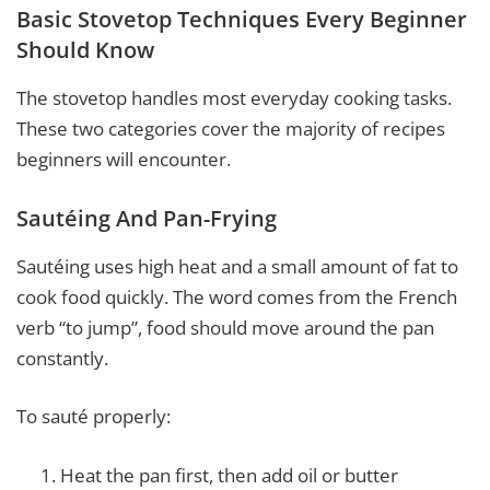
Basic Stovetop Techniques Every Beginner
Should Know
The stovetop handles most everyday cooking tasks.
These two categories cover the majority of recipes
beginners will encounter.
Sautéing And Pan-Frying
Sautéing uses high heat and a small amount of fat to
cook food quickly. The word comes from the French
verb “to jump”, food should move around the pan
constantly.
To sauté properly:
Heat the pan first, then add oil or butter