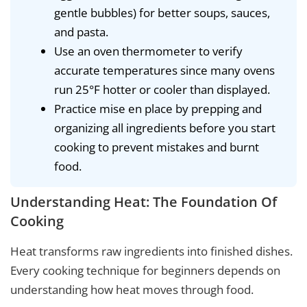
gentle bubbles) for better soups, sauces,
and pasta.
Use an oven thermometer to verify
accurate temperatures since many ovens
run 25°F hotter or cooler than displayed.
Practice mise en place by prepping and
organizing all ingredients before you start
cooking to prevent mistakes and burnt
food.
Understanding Heat: The Foundation Of
Cooking
Heat transforms raw ingredients into finished dishes.
Every cooking technique for beginners depends on
understanding how heat moves through food.