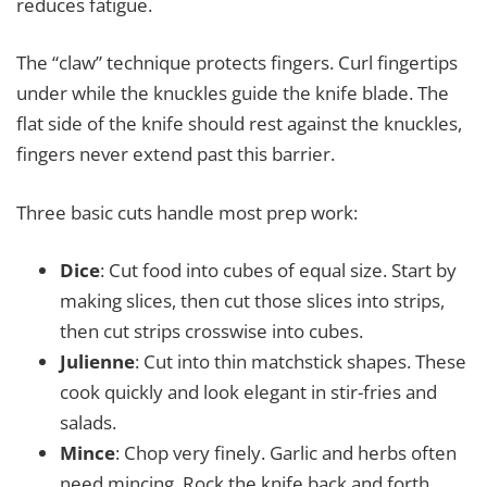
reduces fatigue.
The “claw” technique protects fingers. Curl fingertips
under while the knuckles guide the knife blade. The
flat side of the knife should rest against the knuckles,
fingers never extend past this barrier.
Three basic cuts handle most prep work:
Dice
: Cut food into cubes of equal size. Start by
making slices, then cut those slices into strips,
then cut strips crosswise into cubes.
Julienne
: Cut into thin matchstick shapes. These
cook quickly and look elegant in stir-fries and
salads.
Mince
: Chop very finely. Garlic and herbs often
need mincing. Rock the knife back and forth