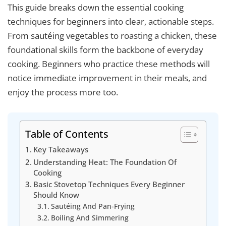
This guide breaks down the essential cooking
techniques for beginners into clear, actionable steps.
From sautéing vegetables to roasting a chicken, these
foundational skills form the backbone of everyday
cooking. Beginners who practice these methods will
notice immediate improvement in their meals, and
enjoy the process more too.
Table of Contents
Key Takeaways
Understanding Heat: The Foundation Of
Cooking
Basic Stovetop Techniques Every Beginner
Should Know
Sautéing And Pan-Frying
Boiling And Simmering