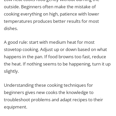
outside. Beginners often make the mistake of
cooking everything on high, patience with lower
temperatures produces better results for most
dishes.
A good rule: start with medium heat for most
stovetop cooking. Adjust up or down based on what
happens in the pan. If food browns too fast, reduce
the heat. If nothing seems to be happening, turn it up
slightly.
Understanding these cooking techniques for
beginners gives new cooks the knowledge to
troubleshoot problems and adapt recipes to their
equipment.