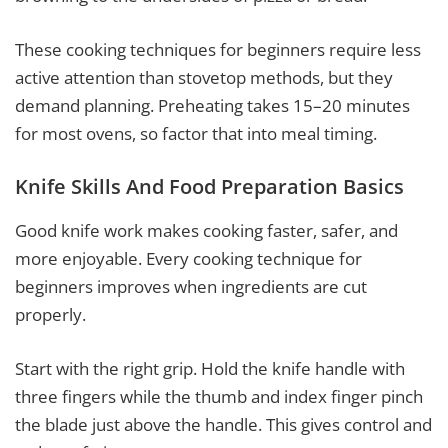
These cooking techniques for beginners require less
active attention than stovetop methods, but they
demand planning. Preheating takes 15–20 minutes
for most ovens, so factor that into meal timing.
Knife Skills And Food Preparation Basics
Good knife work makes cooking faster, safer, and
more enjoyable. Every cooking technique for
beginners improves when ingredients are cut
properly.
Start with the right grip. Hold the knife handle with
three fingers while the thumb and index finger pinch
the blade just above the handle. This gives control and