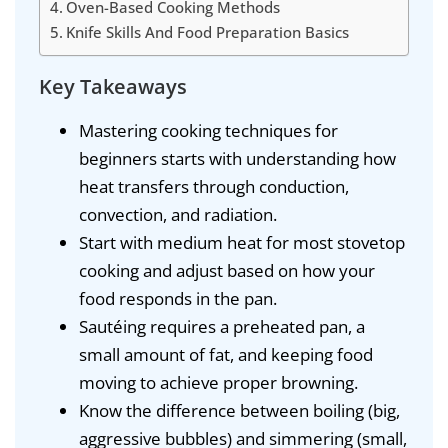
Oven-Based Cooking Methods
Knife Skills And Food Preparation Basics
Key Takeaways
Mastering cooking techniques for
beginners starts with understanding how
heat transfers through conduction,
convection, and radiation.
Start with medium heat for most stovetop
cooking and adjust based on how your
food responds in the pan.
Sautéing requires a preheated pan, a
small amount of fat, and keeping food
moving to achieve proper browning.
Know the difference between boiling (big,
aggressive bubbles) and simmering (small,