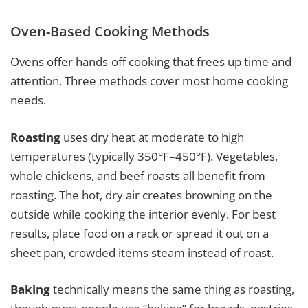
Oven-Based Cooking Methods
Ovens offer hands-off cooking that frees up time and
attention. Three methods cover most home cooking
needs.
Roasting
uses dry heat at moderate to high
temperatures (typically 350°F–450°F). Vegetables,
whole chickens, and beef roasts all benefit from
roasting. The hot, dry air creates browning on the
outside while cooking the interior evenly. For best
results, place food on a rack or spread it out on a
sheet pan, crowded items steam instead of roast.
Baking
technically means the same thing as roasting,