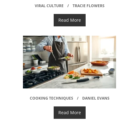
VIRAL CULTURE
TRACIE FLOWERS
Read More
COOKING TECHNIQUES
DANIEL EVANS
Read More