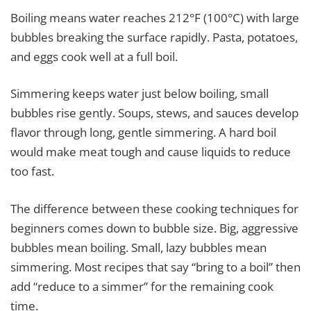
Boiling means water reaches 212°F (100°C) with large
bubbles breaking the surface rapidly. Pasta, potatoes,
and eggs cook well at a full boil.
Simmering keeps water just below boiling, small
bubbles rise gently. Soups, stews, and sauces develop
flavor through long, gentle simmering. A hard boil
would make meat tough and cause liquids to reduce
too fast.
The difference between these cooking techniques for
beginners comes down to bubble size. Big, aggressive
bubbles mean boiling. Small, lazy bubbles mean
simmering. Most recipes that say “bring to a boil” then
add “reduce to a simmer” for the remaining cook
time.