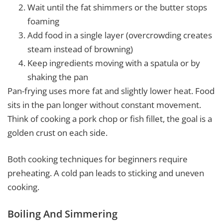
Wait until the fat shimmers or the butter stops
foaming
Add food in a single layer (overcrowding creates
steam instead of browning)
Keep ingredients moving with a spatula or by
shaking the pan
Pan-frying uses more fat and slightly lower heat. Food
sits in the pan longer without constant movement.
Think of cooking a pork chop or fish fillet, the goal is a
golden crust on each side.
Both cooking techniques for beginners require
preheating. A cold pan leads to sticking and uneven
cooking.
Boiling And Simmering