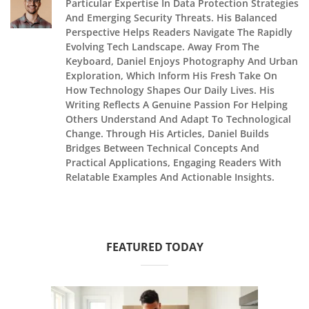
Particular Expertise In Data Protection Strategies
And Emerging Security Threats. His Balanced
Perspective Helps Readers Navigate The Rapidly
Evolving Tech Landscape. Away From The
Keyboard, Daniel Enjoys Photography And Urban
Exploration, Which Inform His Fresh Take On
How Technology Shapes Our Daily Lives. His
Writing Reflects A Genuine Passion For Helping
Others Understand And Adapt To Technological
Change. Through His Articles, Daniel Builds
Bridges Between Technical Concepts And
Practical Applications, Engaging Readers With
Relatable Examples And Actionable Insights.
FEATURED TODAY