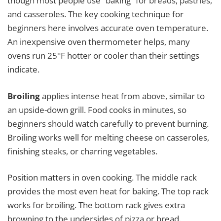
though most people use “baking” for breads, pastries,
and casseroles. The key cooking technique for
beginners here involves accurate oven temperature.
An inexpensive oven thermometer helps, many
ovens run 25°F hotter or cooler than their settings
indicate.
Broiling
applies intense heat from above, similar to
an upside-down grill. Food cooks in minutes, so
beginners should watch carefully to prevent burning.
Broiling works well for melting cheese on casseroles,
finishing steaks, or charring vegetables.
Position matters in oven cooking. The middle rack
provides the most even heat for baking. The top rack
works for broiling. The bottom rack gives extra
browning to the undersides of pizza or bread.