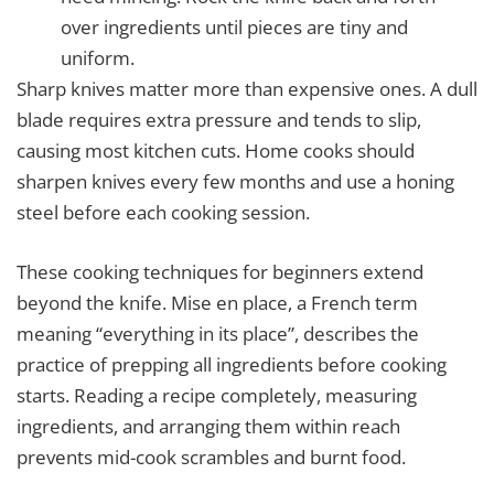
over ingredients until pieces are tiny and
uniform.
Sharp knives matter more than expensive ones. A dull
blade requires extra pressure and tends to slip,
causing most kitchen cuts. Home cooks should
sharpen knives every few months and use a honing
steel before each cooking session.
These cooking techniques for beginners extend
beyond the knife. Mise en place, a French term
meaning “everything in its place”, describes the
practice of prepping all ingredients before cooking
starts. Reading a recipe completely, measuring
ingredients, and arranging them within reach
prevents mid-cook scrambles and burnt food.