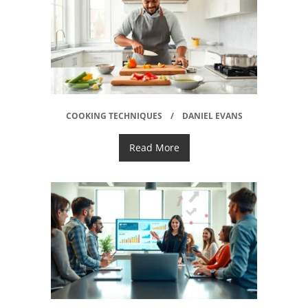
COOKING TECHNIQUES
DANIEL EVANS
Read More