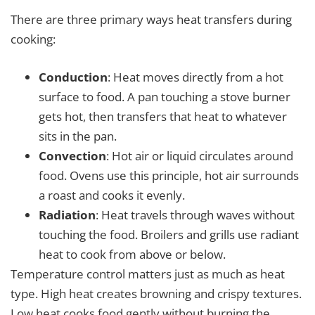
There are three primary ways heat transfers during
cooking:
Conduction
: Heat moves directly from a hot
surface to food. A pan touching a stove burner
gets hot, then transfers that heat to whatever
sits in the pan.
Convection
: Hot air or liquid circulates around
food. Ovens use this principle, hot air surrounds
a roast and cooks it evenly.
Radiation
: Heat travels through waves without
touching the food. Broilers and grills use radiant
heat to cook from above or below.
Temperature control matters just as much as heat
type. High heat creates browning and crispy textures.
Low heat cooks food gently without burning the