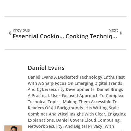
Previous
Next
Essential Cooking Techniques Every Home Chef Should Master
Cooking Techniques Trends 2026: What’s Shaping Home And Professional Kitchens
Daniel Evans
Daniel Evans A Dedicated Technology Enthusiast
With A Sharp Focus On Emerging Digital Trends
And Cybersecurity Developments. Daniel Brings
A Practical, User-Focused Approach To Complex
Technical Topics, Making Them Accessible To
Readers Of All Backgrounds. His Writing Style
Combines Analytical Insight With Clear, Engaging
Explanations. Daniel Covers Cloud Computing,
Network Security, And Digital Privacy, With