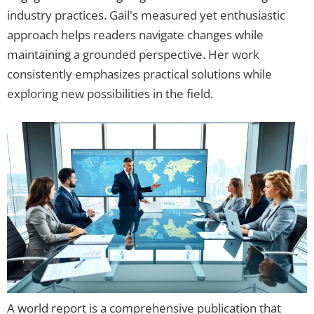
industry practices. Gail's measured yet enthusiastic
approach helps readers navigate changes while
maintaining a grounded perspective. Her work
consistently emphasizes practical solutions while
exploring new possibilities in the field.
A world report is a comprehensive publication that