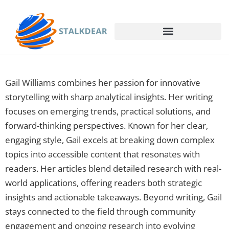
Gail Williams combines her passion for innovative
storytelling with sharp analytical insights. Her writing
focuses on emerging trends, practical solutions, and
forward-thinking perspectives. Known for her clear,
engaging style, Gail excels at breaking down complex
topics into accessible content that resonates with
readers. Her articles blend detailed research with real-
world applications, offering readers both strategic
insights and actionable takeaways. Beyond writing, Gail
stays connected to the field through community
engagement and ongoing research into evolving