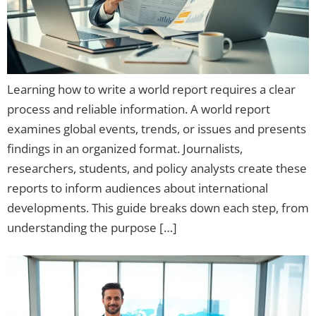
Learning how to write a world report requires a clear
process and reliable information. A world report
examines global events, trends, or issues and presents
findings in an organized format. Journalists,
researchers, students, and policy analysts create these
reports to inform audiences about international
developments. This guide breaks down each step, from
understanding the purpose […]