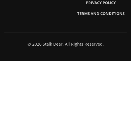
PRIVACY POLICY
TERMS AND CONDITIONS
© 2026 Stalk Dear. All Rights Reserved.