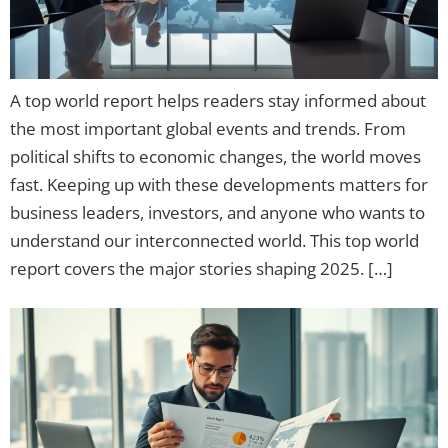
A top world report helps readers stay informed about
the most important global events and trends. From
political shifts to economic changes, the world moves
fast. Keeping up with these developments matters for
business leaders, investors, and anyone who wants to
understand our interconnected world. This top world
report covers the major stories shaping 2025. […]