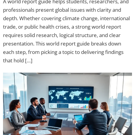
A world report guide helps students, researchers, and
professionals present global issues with clarity and
depth. Whether covering climate change, international
trade, or public health crises, a strong world report
requires solid research, logical structure, and clear
presentation. This world report guide breaks down
each step, from picking a topic to delivering findings
that hold […]