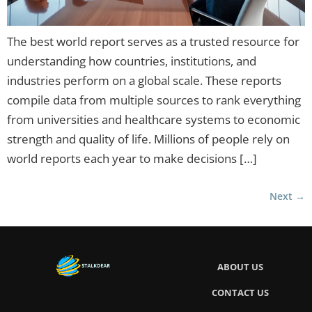
The best world report serves as a trusted resource for
understanding how countries, institutions, and
industries perform on a global scale. These reports
compile data from multiple sources to rank everything
from universities and healthcare systems to economic
strength and quality of life. Millions of people rely on
world reports each year to make decisions […]
Next
→
ABOUT US
CONTACT US