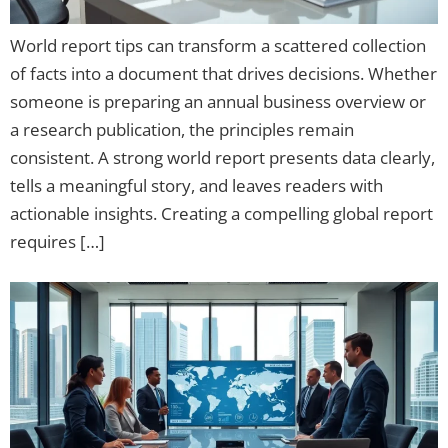
World report tips can transform a scattered collection
of facts into a document that drives decisions. Whether
someone is preparing an annual business overview or
a research publication, the principles remain
consistent. A strong world report presents data clearly,
tells a meaningful story, and leaves readers with
actionable insights. Creating a compelling global report
requires […]