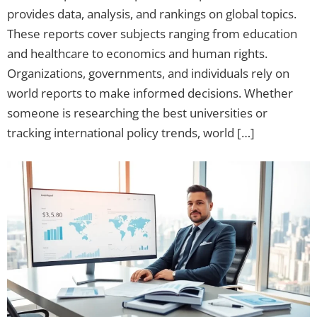
provides data, analysis, and rankings on global topics.
These reports cover subjects ranging from education
and healthcare to economics and human rights.
Organizations, governments, and individuals rely on
world reports to make informed decisions. Whether
someone is researching the best universities or
tracking international policy trends, world […]