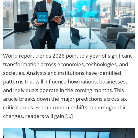
World report trends 2026 point to a year of significant
transformation across economies, technologies, and
societies. Analysts and institutions have identified
patterns that will influence how nations, businesses,
and individuals operate in the coming months. This
article breaks down the major predictions across six
critical areas. From economic shifts to demographic
changes, readers will gain […]