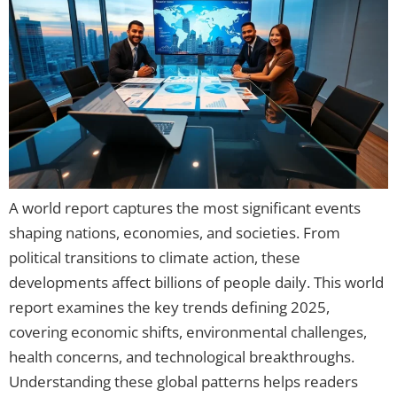
A world report captures the most significant events
shaping nations, economies, and societies. From
political transitions to climate action, these
developments affect billions of people daily. This world
report examines the key trends defining 2025,
covering economic shifts, environmental challenges,
health concerns, and technological breakthroughs.
Understanding these global patterns helps readers