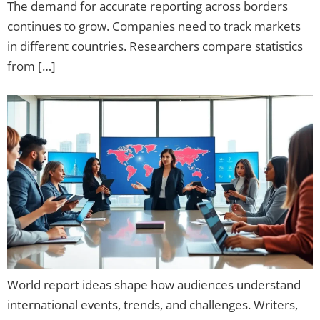
The demand for accurate reporting across borders
continues to grow. Companies need to track markets
in different countries. Researchers compare statistics
from […]
World report ideas shape how audiences understand
international events, trends, and challenges. Writers,