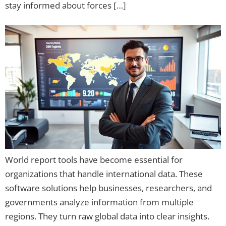
stay informed about forces […]
World report tools have become essential for
organizations that handle international data. These
software solutions help businesses, researchers, and
governments analyze information from multiple
regions. They turn raw global data into clear insights.