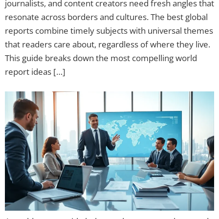
journalists, and content creators need fresh angles that
resonate across borders and cultures. The best global
reports combine timely subjects with universal themes
that readers care about, regardless of where they live.
This guide breaks down the most compelling world
report ideas […]