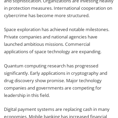
and sophistication. Organizations are investing heavily
in protection measures. International cooperation on
cybercrime has become more structured.
Space exploration has achieved notable milestones.
Private companies and national agencies have
launched ambitious missions. Commercial
applications of space technology are expanding.
Quantum computing research has progressed
significantly. Early applications in cryptography and
drug discovery show promise. Major technology
companies and governments are competing for
leadership in this field.
Digital payment systems are replacing cash in many
economies. Mobile banking has increased financial