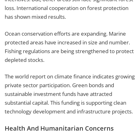
loss. International cooperation on forest protection
has shown mixed results.
Ocean conservation efforts are expanding. Marine
protected areas have increased in size and number.
Fishing regulations are being strengthened to protect
depleted stocks.
The world report on climate finance indicates growing
private sector participation. Green bonds and
sustainable investment funds have attracted
substantial capital. This funding is supporting clean
technology development and infrastructure projects.
Health And Humanitarian Concerns