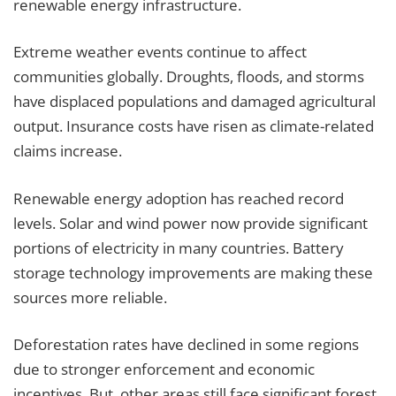
renewable energy infrastructure.
Extreme weather events continue to affect
communities globally. Droughts, floods, and storms
have displaced populations and damaged agricultural
output. Insurance costs have risen as climate-related
claims increase.
Renewable energy adoption has reached record
levels. Solar and wind power now provide significant
portions of electricity in many countries. Battery
storage technology improvements are making these
sources more reliable.
Deforestation rates have declined in some regions
due to stronger enforcement and economic
incentives. But, other areas still face significant forest