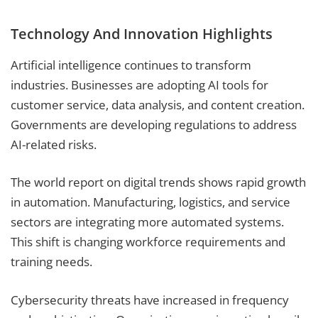
Technology And Innovation Highlights
Artificial intelligence continues to transform
industries. Businesses are adopting AI tools for
customer service, data analysis, and content creation.
Governments are developing regulations to address
AI-related risks.
The world report on digital trends shows rapid growth
in automation. Manufacturing, logistics, and service
sectors are integrating more automated systems.
This shift is changing workforce requirements and
training needs.
Cybersecurity threats have increased in frequency