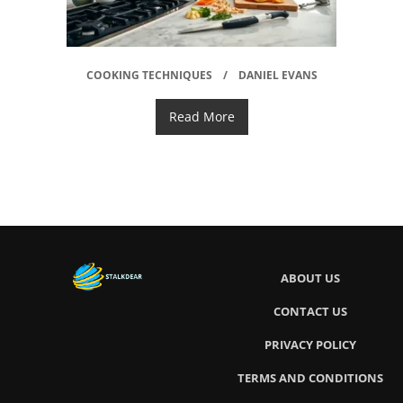
COOKING TECHNIQUES
DANIEL EVANS
Read More
ABOUT US
CONTACT US
PRIVACY POLICY
TERMS AND CONDITIONS