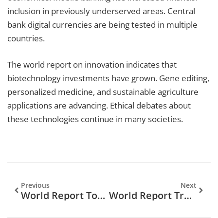
inclusion in previously underserved areas. Central
bank digital currencies are being tested in multiple
countries.
The world report on innovation indicates that
biotechnology investments have grown. Gene editing,
personalized medicine, and sustainable agriculture
applications are advancing. Ethical debates about
these technologies continue in many societies.
Previous
Next
World Report Tools: Essential Software For Global Data Analysis
World Report Trends 2026: Key Predictions Shaping The Global Landscape