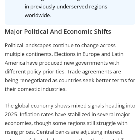
in previously underserved regions
worldwide.
Major Political And Economic Shifts
Political landscapes continue to change across
multiple continents. Elections in Europe and Latin
America have produced new governments with
different policy priorities. Trade agreements are
being renegotiated as countries seek better terms for
their domestic industries.
The global economy shows mixed signals heading into
2025. Inflation rates have stabilized in several major
economies, though some regions still struggle with
rising prices. Central banks are adjusting interest