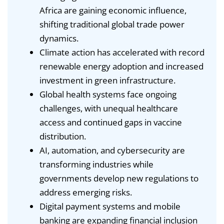
Africa are gaining economic influence,
shifting traditional global trade power
dynamics.
Climate action has accelerated with record
renewable energy adoption and increased
investment in green infrastructure.
Global health systems face ongoing
challenges, with unequal healthcare
access and continued gaps in vaccine
distribution.
AI, automation, and cybersecurity are
transforming industries while
governments develop new regulations to
address emerging risks.
Digital payment systems and mobile
banking are expanding financial inclusion