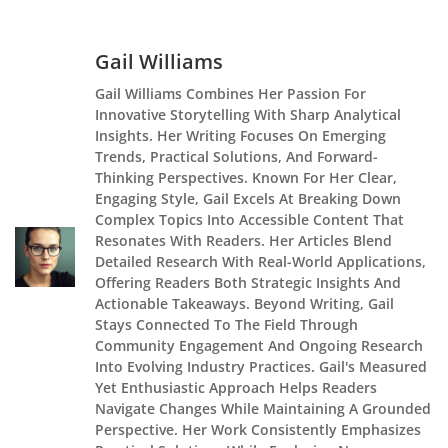
Gail Williams
Gail Williams Combines Her Passion For
Innovative Storytelling With Sharp Analytical
Insights. Her Writing Focuses On Emerging
Trends, Practical Solutions, And Forward-
Thinking Perspectives. Known For Her Clear,
Engaging Style, Gail Excels At Breaking Down
Complex Topics Into Accessible Content That
Resonates With Readers. Her Articles Blend
Detailed Research With Real-World Applications,
Offering Readers Both Strategic Insights And
Actionable Takeaways. Beyond Writing, Gail
Stays Connected To The Field Through
Community Engagement And Ongoing Research
Into Evolving Industry Practices. Gail's Measured
Yet Enthusiastic Approach Helps Readers
Navigate Changes While Maintaining A Grounded
Perspective. Her Work Consistently Emphasizes