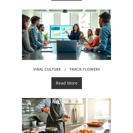
VIRAL CULTURE
TRACIE FLOWERS
Read More