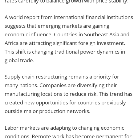
rates carefully to balance growth with price stability.
A world report from international financial institutions
suggests that emerging markets are gaining
economic influence. Countries in Southeast Asia and
Africa are attracting significant foreign investment.
This shift is changing traditional power dynamics in
global trade.
Supply chain restructuring remains a priority for
many nations. Companies are diversifying their
manufacturing locations to reduce risk. This trend has
created new opportunities for countries previously
outside major production networks.
Labor markets are adapting to changing economic
conditions. Remote work has become permanent for