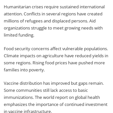
Humanitarian crises require sustained international
attention. Conflicts in several regions have created
millions of refugees and displaced persons. Aid
organizations struggle to meet growing needs with
limited funding.
Food security concerns affect vulnerable populations.
Climate impacts on agriculture have reduced yields in
some regions. Rising food prices have pushed more
families into poverty.
Vaccine distribution has improved but gaps remain.
Some communities still lack access to basic
immunizations. The world report on global health
emphasizes the importance of continued investment
in vaccine infrastructure.