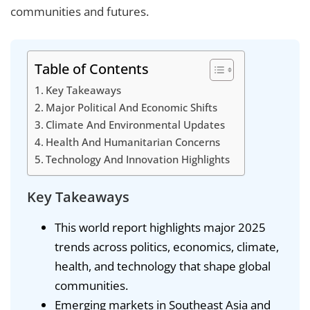
communities and futures.
Table of Contents
Key Takeaways
Major Political And Economic Shifts
Climate And Environmental Updates
Health And Humanitarian Concerns
Technology And Innovation Highlights
Key Takeaways
This world report highlights major 2025
trends across politics, economics, climate,
health, and technology that shape global
communities.
Emerging markets in Southeast Asia and