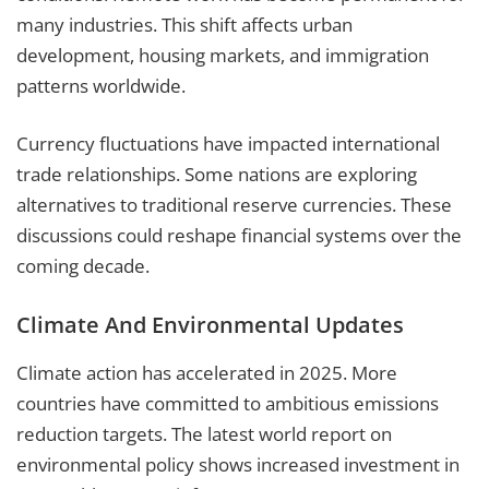
many industries. This shift affects urban
development, housing markets, and immigration
patterns worldwide.
Currency fluctuations have impacted international
trade relationships. Some nations are exploring
alternatives to traditional reserve currencies. These
discussions could reshape financial systems over the
coming decade.
Climate And Environmental Updates
Climate action has accelerated in 2025. More
countries have committed to ambitious emissions
reduction targets. The latest world report on
environmental policy shows increased investment in