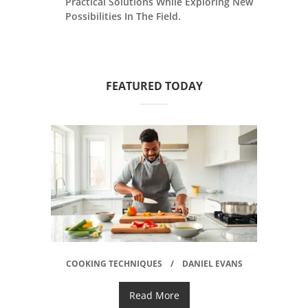
Practical Solutions While Exploring New
Possibilities In The Field.
FEATURED TODAY
COOKING TECHNIQUES
DANIEL EVANS
Read More