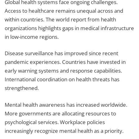
Global health systems face ongoing challenges.
Access to healthcare remains unequal across and
within countries. The world report from health
organizations highlights gaps in medical infrastructure
in low-income regions.
Disease surveillance has improved since recent
pandemic experiences. Countries have invested in
early warning systems and response capabilities.
International coordination on health threats has
strengthened.
Mental health awareness has increased worldwide.
More governments are allocating resources to
psychological services. Workplace policies
increasingly recognize mental health as a priority.