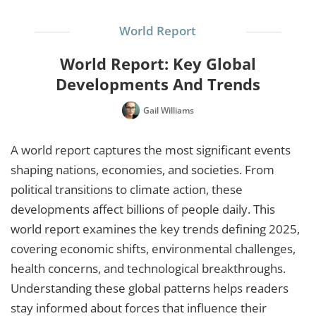
World Report
World Report: Key Global
Developments And Trends
Gail Williams
A world report captures the most significant events
shaping nations, economies, and societies. From
political transitions to climate action, these
developments affect billions of people daily. This
world report examines the key trends defining 2025,
covering economic shifts, environmental challenges,
health concerns, and technological breakthroughs.
Understanding these global patterns helps readers
stay informed about forces that influence their