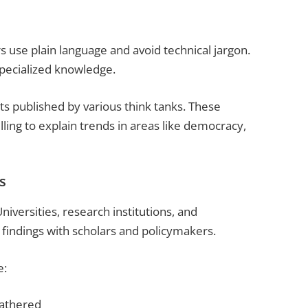
s use plain language and avoid technical jargon.
specialized knowledge.
ts published by various think tanks. These
ling to explain trends in areas like democracy,
s
versities, research institutions, and
findings with scholars and policymakers.
e:
gathered