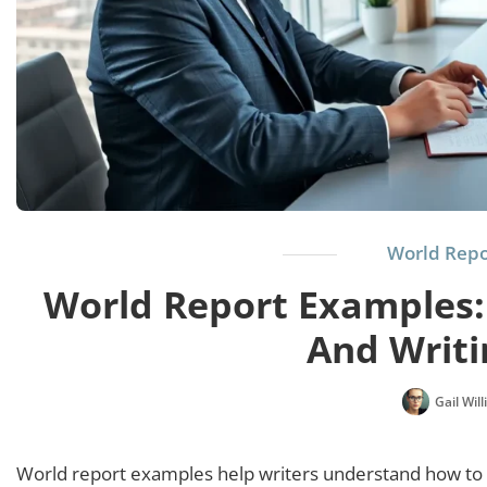
World Repo
World Report Examples:
And Writi
Gail Wil
World report examples help writers understand how to p