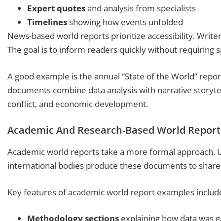
Expert quotes
and analysis from specialists
Timelines
showing how events unfolded
News-based world reports prioritize accessibility. Writer
The goal is to inform readers quickly without requiring 
A good example is the annual “State of the World” repor
documents combine data analysis with narrative storytel
conflict, and economic development.
Academic And Research-Based World Report
Academic world reports take a more formal approach. Uni
international bodies produce these documents to share 
Key features of academic world report examples includ
Methodology sections
explaining how data was 