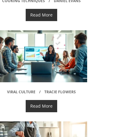
COOKING TECHNIQUES
DANIEL EVANS
Read More
VIRAL CULTURE
TRACIE FLOWERS
Read More