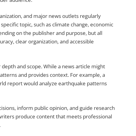
anization, and major news outlets regularly
a specific topic, such as climate change, economic
pending on the publisher and purpose, but all
racy, clear organization, and accessible
r depth and scope. While a news article might
atterns and provides context. For example, a
rld report would analyze earthquake patterns
sions, inform public opinion, and guide research
writers produce content that meets professional
.