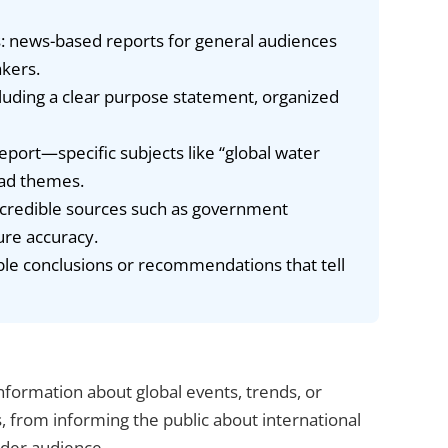
: news-based reports for general audiences
kers.
cluding a clear purpose statement, organized
port—specific subjects like “global water
oad themes.
e credible sources such as government
ure accuracy.
ble conclusions or recommendations that tell
nformation about global events, trends, or
, from informing the public about international
ider audience.