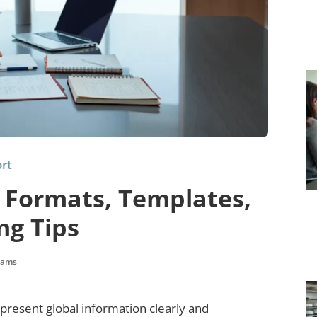
rt
 Formats, Templates,
ng Tips
liams
resent global information clearly and