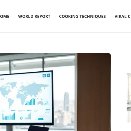
OME
WORLD REPORT
COOKING TECHNIQUES
VIRAL 