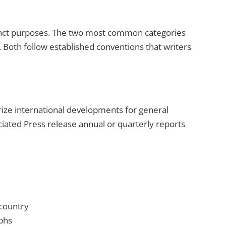
tinct purposes. The two most common categories
Both follow established conventions that writers
ze international developments for general
ciated Press release annual or quarterly reports
 country
phs