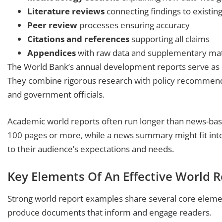
Literature reviews
connecting findings to existin
Peer review
processes ensuring accuracy
Citations and references
supporting all claims
Appendices
with raw data and supplementary mat
The World Bank’s annual development reports serve as e
They combine rigorous research with policy recommend
and government officials.
Academic world reports often run longer than news-base
100 pages or more, while a news summary might fit int
to their audience’s expectations and needs.
Key Elements Of An Effective World 
Strong world report examples share several core elem
produce documents that inform and engage readers.