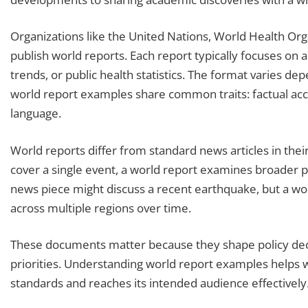
Organizations like the United Nations, World Health Org
publish world reports. Each report typically focuses on 
trends, or public health statistics. The format varies de
world report examples share common traits: factual accu
language.
World reports differ from standard news articles in thei
cover a single event, a world report examines broader p
news piece might discuss a recent earthquake, but a wo
across multiple regions over time.
These documents matter because they shape policy deci
priorities. Understanding world report examples helps 
standards and reaches its intended audience effectively