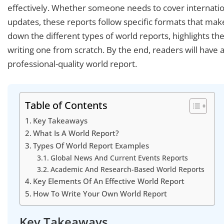
effectively. Whether someone needs to cover internatio
updates, these reports follow specific formats that mak
down the different types of world reports, highlights the
writing one from scratch. By the end, readers will have 
professional-quality world report.
Table of Contents
Key Takeaways
What Is A World Report?
Types Of World Report Examples
Global News And Current Events Reports
Academic And Research-Based World Reports
Key Elements Of An Effective World Report
How To Write Your Own World Report
Key Takeaways