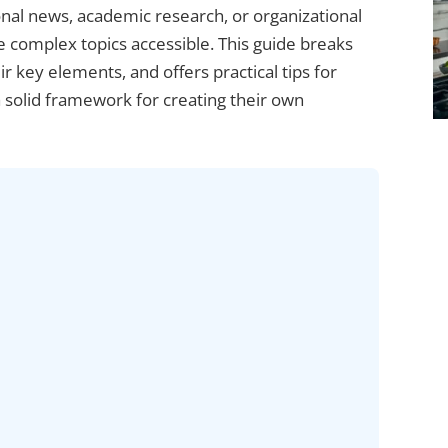
nal news, academic research, or organizational
e complex topics accessible. This guide breaks
ir key elements, and offers practical tips for
a solid framework for creating their own