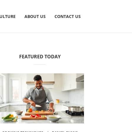
CULTURE
ABOUT US
CONTACT US
FEATURED TODAY