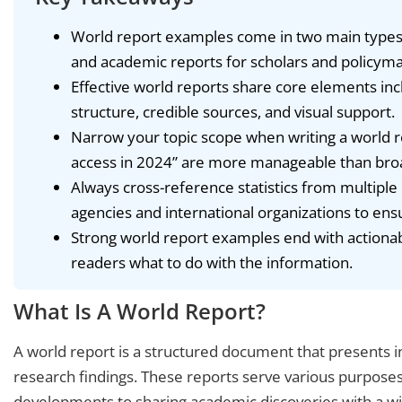
World report examples come in two main types
and academic reports for scholars and policyma
Effective world reports share core elements in
structure, credible sources, and visual support.
Narrow your topic scope when writing a world re
access in 2024” are more manageable than br
Always cross-reference statistics from multipl
agencies and international organizations to ens
Strong world report examples end with actiona
readers what to do with the information.
What Is A World Report?
A world report is a structured document that presents i
research findings. These reports serve various purposes
developments to sharing academic discoveries with a w