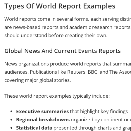
Types Of World Report Examples
World reports come in several forms, each serving dis
are news-based reports and academic research reports. 
should understand before creating their own.
Global News And Current Events Reports
News organizations produce world reports that summari
audiences. Publications like Reuters, BBC, and The Asso
covering major global stories.
These world report examples typically include:
Executive summaries
that highlight key findings
Regional breakdowns
organized by continent or
Statistical data
presented through charts and gra