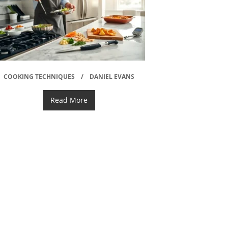
COOKING TECHNIQUES
DANIEL EVANS
Read More