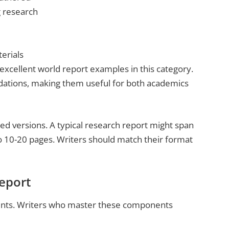
g research
erials
xcellent world report examples in this category.
ations, making them useful for both academics
d versions. A typical research report might span
o 10-20 pages. Writers should match their format
Report
ents. Writers who master these components